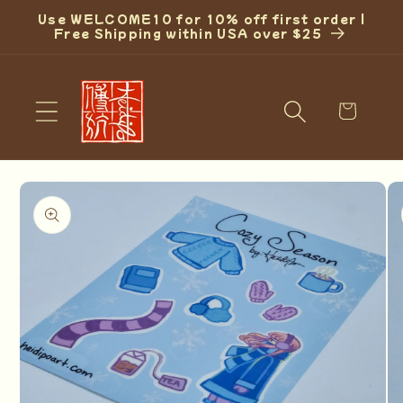
Skip to
Use WELCOME10 for 10% off first order |
content
Free Shipping within USA over $25
Cart
Skip to
product
information