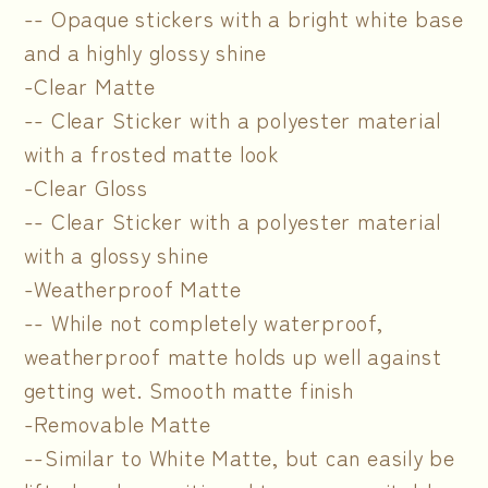
-- Opaque stickers with a bright white base
and a highly glossy shine
-Clear Matte
-- Clear Sticker with a polyester material
with a frosted matte look
-Clear Gloss
-- Clear Sticker with a polyester material
with a glossy shine
-Weatherproof Matte
-- While not completely waterproof,
weatherproof matte holds up well against
getting wet. Smooth matte finish
-Removable Matte
--Similar to White Matte, but can easily be