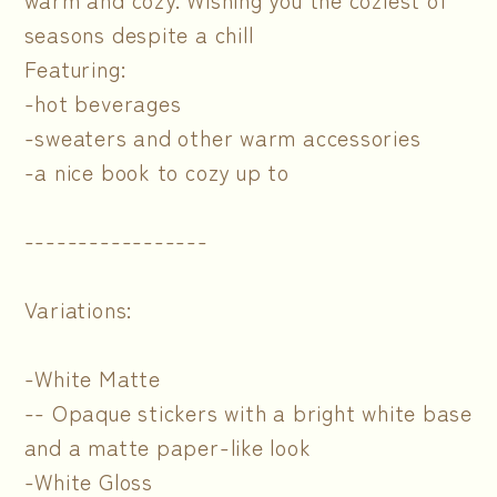
seasons despite a chill
Featuring:
-hot beverages
-sweaters and other warm accessories
-a nice book to cozy up to
-----------------
Variations:
-White Matte
-- Opaque stickers with a bright white base
and a matte paper-like look
-White Gloss