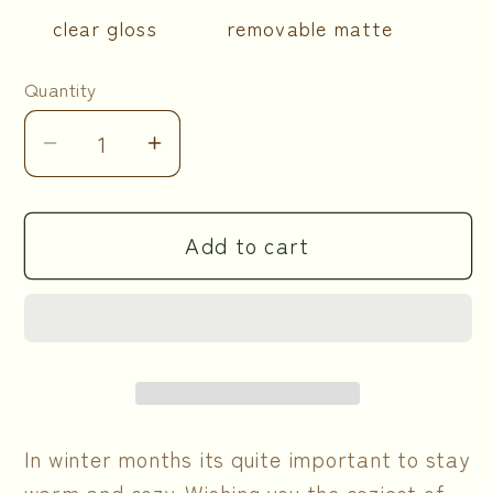
clear gloss
removable matte
Quantity
Quantity
Decrease
Increase
quantity
quantity
for
for
Add to cart
Cozy
Cozy
Winter
Winter
Sticker
Sticker
Sheets
Sheets
In winter months its quite important to stay
warm and cozy. Wishing you the coziest of