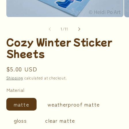
Open
Op
media
me
1
2
of
1
/
11
in
in
modal
mo
Cozy Winter Sticker
Sheets
Regular
$5.00 USD
price
Shipping
calculated at checkout.
Material
matte
weatherproof matte
gloss
clear matte