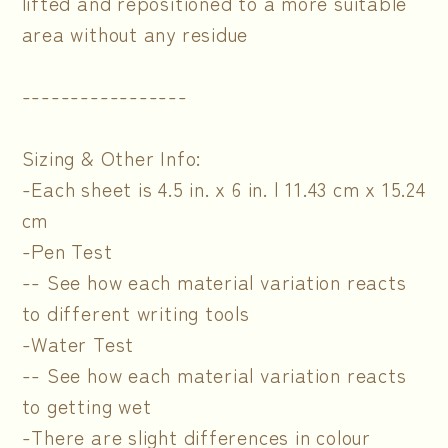
lifted and repositioned to a more suitable
area without any residue
-----------------
Sizing & Other Info:
-Each sheet is 4.5 in. x 6 in. | 11.43 cm x 15.24
cm
-Pen Test
-- See how each material variation reacts
to different writing tools
-Water Test
-- See how each material variation reacts
to getting wet
-There are slight differences in colour