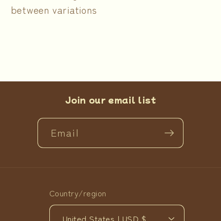
between variations
Join our email list
Email
Country/region
United States | USD $