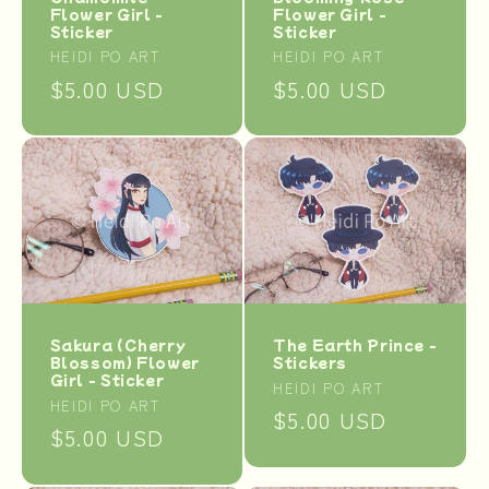
Flower Girl -
Flower Girl -
Sticker
Sticker
Vendor:
Vendor:
HEIDI PO ART
HEIDI PO ART
Regular
$5.00 USD
Regular
$5.00 USD
price
price
The Earth Prince -
Sakura (Cherry
Stickers
Blossom) Flower
Girl - Sticker
Vendor:
HEIDI PO ART
Vendor:
HEIDI PO ART
Regular
$5.00 USD
Regular
$5.00 USD
price
price