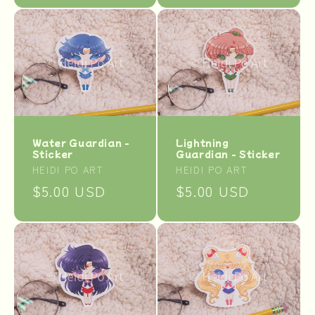
Water Guardian -
Lightning
Sticker
Guardian - Sticker
Vendor:
Vendor:
HEIDI PO ART
HEIDI PO ART
Regular
$5.00 USD
Regular
$5.00 USD
price
price