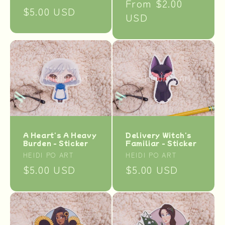
Regular
From $2.00
Regular
$5.00 USD
price
USD
price
A Heart's A Heavy
Delivery Witch's
Burden - Sticker
Familiar - Sticker
Vendor:
Vendor:
HEIDI PO ART
HEIDI PO ART
Regular
$5.00 USD
Regular
$5.00 USD
price
price