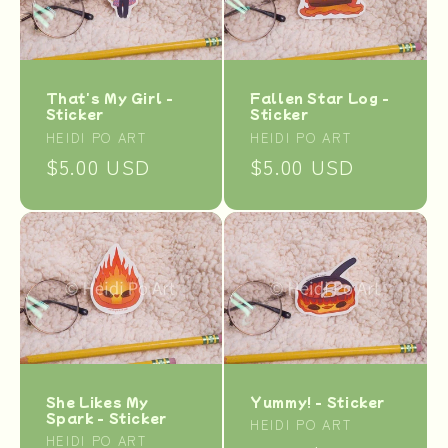
t
i
o
That's My Girl -
Fallen Star Log -
Sticker
Sticker
n
Vendor:
Vendor:
HEIDI PO ART
HEIDI PO ART
Regular
$5.00 USD
Regular
$5.00 USD
:
price
price
Yummy! - Sticker
She Likes My
Spark - Sticker
Vendor:
HEIDI PO ART
Vendor:
HEIDI PO ART