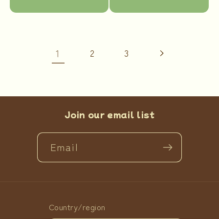
price
price
1
2
3
Join our email list
Email
Country/region