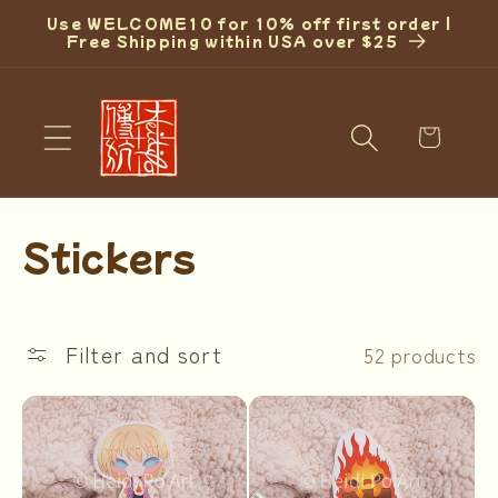
Skip to
Use WELCOME10 for 10% off first order |
content
Free Shipping within USA over $25
Cart
C
Stickers
o
l
Filter and sort
52 products
l
e
c