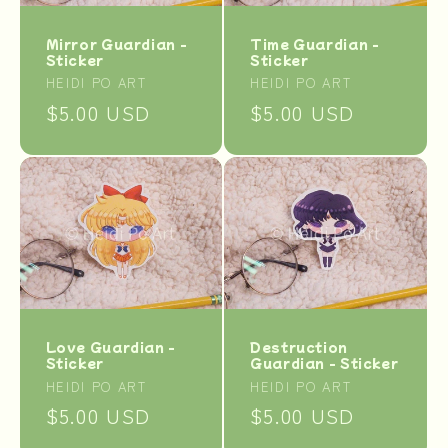
Mirror Guardian -
Time Guardian -
Sticker
Sticker
Vendor:
Vendor:
HEIDI PO ART
HEIDI PO ART
Regular
$5.00 USD
Regular
$5.00 USD
price
price
Destruction
Love Guardian -
Guardian - Sticker
Sticker
Vendor:
Vendor:
HEIDI PO ART
HEIDI PO ART
Regular
$5.00 USD
Regular
$5.00 USD
price
price