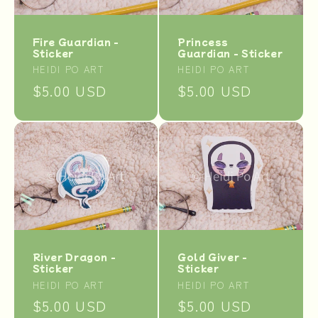
Princess
Fire Guardian -
Guardian - Sticker
Sticker
Vendor:
Vendor:
HEIDI PO ART
HEIDI PO ART
Regular
$5.00 USD
Regular
$5.00 USD
price
price
River Dragon -
Gold Giver -
Sticker
Sticker
Vendor:
Vendor:
HEIDI PO ART
HEIDI PO ART
Regular
$5.00 USD
Regular
$5.00 USD